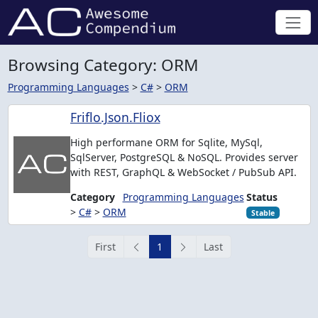
Browsing Category: ORM
Programming Languages
>
C#
>
ORM
Friflo.Json.Fliox
High performane ORM for Sqlite, MySql,
SqlServer, PostgreSQL & NoSQL. Provides server
with REST, GraphQL & WebSocket / PubSub API.
Category
Programming Languages
Status
>
C#
>
ORM
Stable
First
1
Last