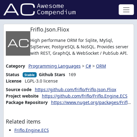
Friflo.Json.Fliox
High performane ORM for Sqlite, MySql,
SqlServer, PostgreSQL & NoSQL. Provides server
with REST, GraphQL & WebSocket / PubSub API.
Category
Programming Languages
>
C#
>
ORM
Status
Github Stars
169
Stable
License
LGPL-3.0 license
Source code
https://github.com/friflo/Friflo.Json.Fliox
Project website
https://github.com/friflo/Friflo.Engine.ECS
Package Repository
https://www.nuget.org/packages/Friflo.Json.Fliox.Hub
Related items
Friflo.Engine.ECS