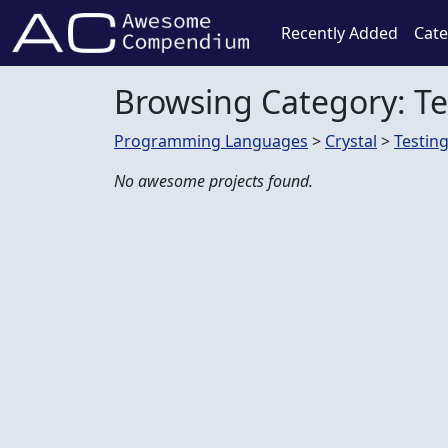
Recently Added
Cate
Browsing Category: Te
Programming Languages
>
Crystal
>
Testin
No awesome projects found.