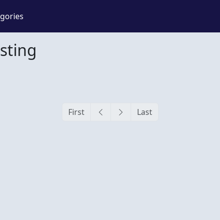
gories
sting
g
First
Last