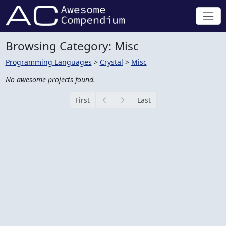
Browsing Category: Misc
Programming Languages
>
Crystal
>
Misc
No awesome projects found.
First
Last