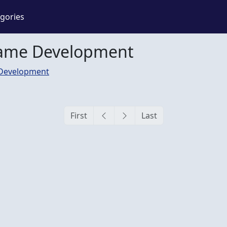
gories
Game Development
Development
First
Last