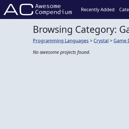
Recently Added
Cate
Browsing Category: 
Programming Languages
>
Crystal
>
Game 
No awesome projects found.