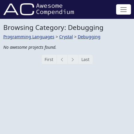
Browsing Category: Debugging
Programming Languages
>
Crystal
>
Debugging
No awesome projects found.
First
Last