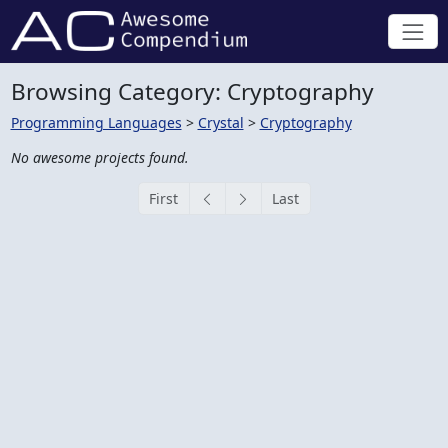
Browsing Category: Cryptography
Programming Languages
>
Crystal
>
Cryptography
No awesome projects found.
First
Last