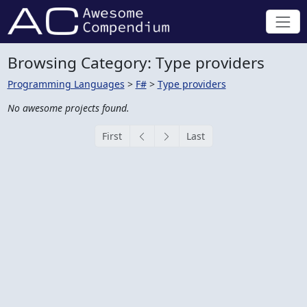
Browsing Category: Type providers
Programming Languages
>
F#
>
Type providers
No awesome projects found.
First
Last