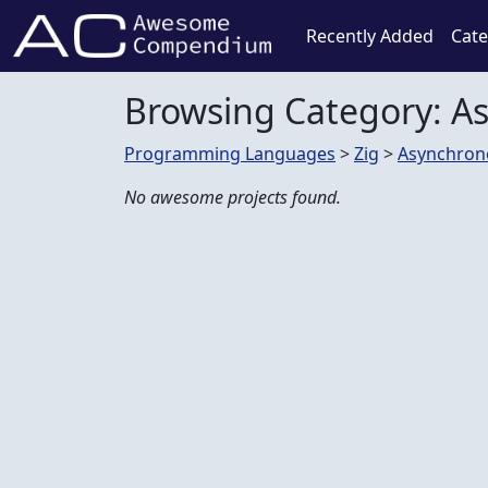
Recently Added
Cate
Browsing Category: A
Programming Languages
>
Zig
>
Asynchron
No awesome projects found.