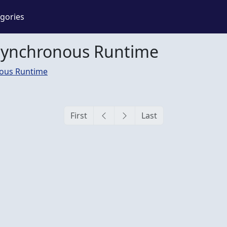
gories
synchronous Runtime
ous Runtime
First
Last