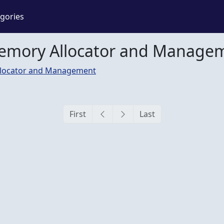
gories
Memory Allocator and Manage
locator and Management
First
Last