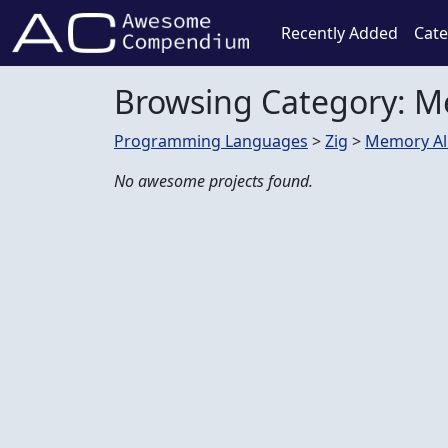
Recently Added
Cate
Browsing Category: 
Programming Languages
>
Zig
>
Memory Al
No awesome projects found.