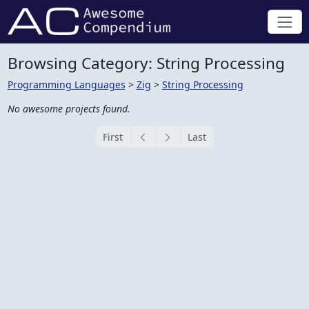
Browsing Category: String Processing
Programming Languages
>
Zig
>
String Processing
No awesome projects found.
First
Last