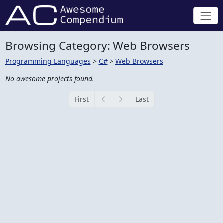
Browsing Category: Web Browsers
Programming Languages
>
C#
>
Web Browsers
No awesome projects found.
First
Last