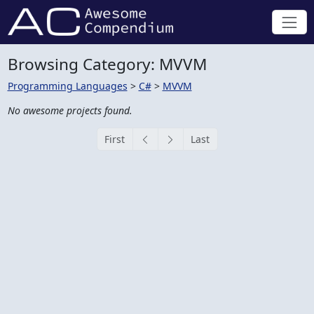
Browsing Category: MVVM
Programming Languages
>
C#
>
MVVM
No awesome projects found.
First
Last