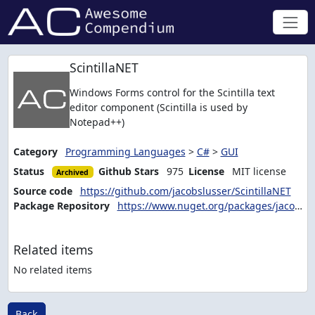
ScintillaNET
Windows Forms control for the Scintilla text
editor component (Scintilla is used by
Notepad++)
Category
Programming Languages
>
C#
>
GUI
Status
Github Stars
975
License
MIT license
Archived
Source code
https://github.com/jacobslusser/ScintillaNET
Package Repository
https://www.nuget.org/packages/jacobslusser.ScintillaNET
Related items
No related items
Back