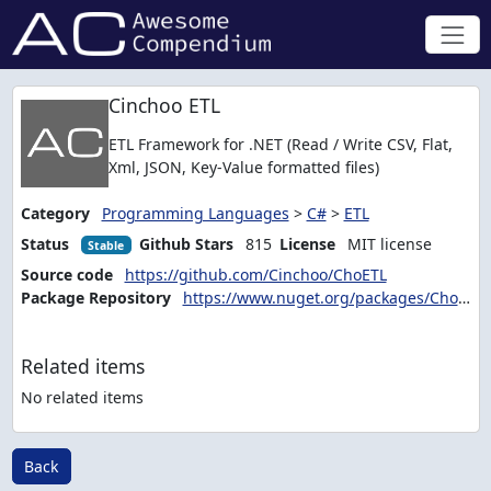
Cinchoo ETL
ETL Framework for .NET (Read / Write CSV, Flat,
Xml, JSON, Key-Value formatted files)
Category
Programming Languages
>
C#
>
ETL
Status
Github Stars
815
License
MIT license
Stable
Source code
https://github.com/Cinchoo/ChoETL
Package Repository
https://www.nuget.org/packages/ChoETL/
Related items
No related items
Back