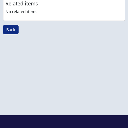
Related items
No related items
Back