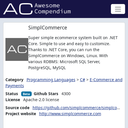
SimplCommerce
Super simple ecommerce system built on .NET
Core. Simple to use and easy to customize.
Thanks to .NET Core, you can run the
SimplCommerce on Windows, Linux. With
various RDBMS: Microsoft SQL Server,
PostgreSQL, MySQL
Category
Programming Languages
>
C#
>
E-Commerce and
Payments
Status
Github Stars
4300
Beta
License
Apache-2.0 license
Source code
https://github.com/simplcommerce/simplcommerce
Project website
http://www.simplcommerce.com