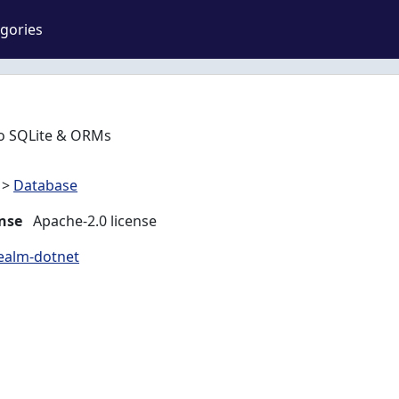
gories
 to SQLite & ORMs
>
Database
nse
Apache-2.0 license
realm-dotnet