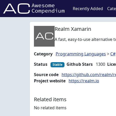
Recently Added
Cate
Realm Xamarin
A fast, easy-to-use alternative
Category
Programming Languages
>
C#
Status
Github Stars
1300
Lice
Stable
Source code
https://github.com/realm/
Project website
https://realm.io
Related items
No related items