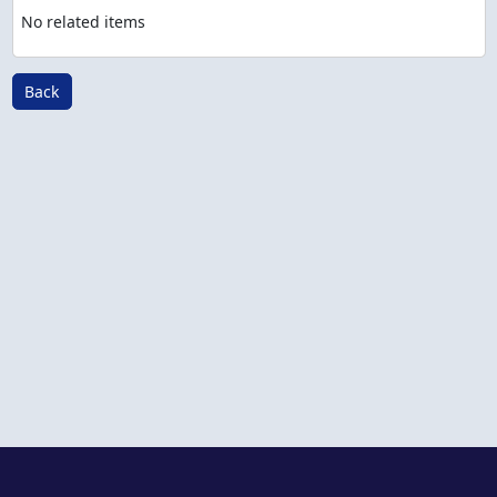
No related items
Back