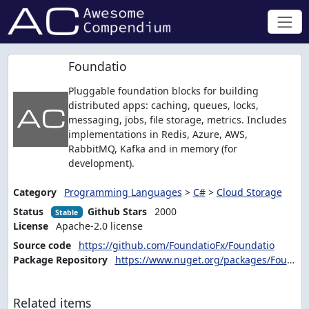
Foundatio
Pluggable foundation blocks for building
distributed apps: caching, queues, locks,
messaging, jobs, file storage, metrics. Includes
implementations in Redis, Azure, AWS,
RabbitMQ, Kafka and in memory (for
development).
Category
Programming Languages
>
C#
>
Cloud Storage
Status
Github Stars
2000
Stable
License
Apache-2.0 license
Source code
https://github.com/FoundatioFx/Foundatio
Package Repository
https://www.nuget.org/packages/Foundatio/
Related items