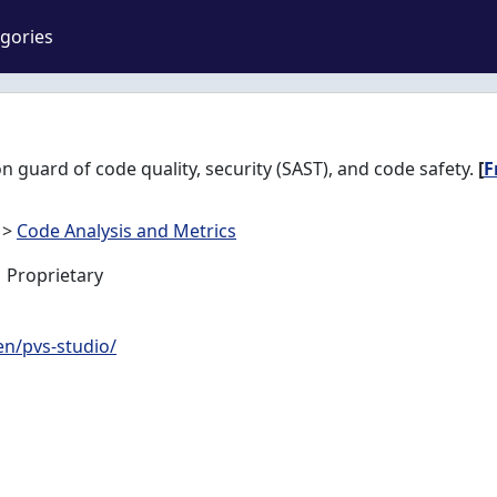
gories
on guard of code quality, security (SAST), and code safety.
[
F
>
Code Analysis and Metrics
Proprietary
en/pvs-studio/