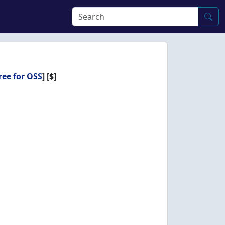
ree for OSS
]
[$]