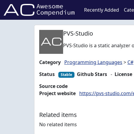
Recently Added
Cate
PVS-Studio
PVS-Studio is a static analyzer 
Category
Programming Languages
>
C#
Status
Github Stars
-
License
Stable
Source code
Project website
https://pvs-studio.com/
Related items
No related items