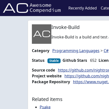
Recently Added
Cate
Invoke-Build
Invoke-Build is a build and tes
Category
Programming Languages
>
C#
Status
Github Stars
652
Licen
Stable
Source code
https://github.com/nightr
Project website
https://github.com/nig
Package Repository
https://www.nuget.
Related items
Psake