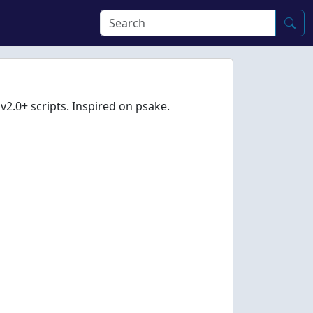
v2.0+ scripts. Inspired on psake.