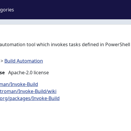
gories
t automation tool which invokes tasks defined in PowerShell 
>
Build Automation
se
Apache-2.0 license
oman/Invoke-Build
htroman/Invoke-Build/wiki
org/packages/Invoke-Build