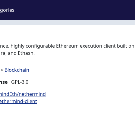
gories
ce, highly configurable Ethereum execution client built on
ra, and Ethash.
>
Blockchain
nse
GPL-3.0
rmindEth/nethermind
ethermind-client