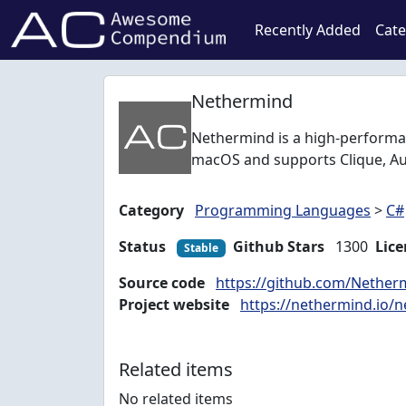
Recently Added
Cate
Nethermind
Nethermind is a high-performan
macOS and supports Clique, Au
Category
Programming Languages
>
C#
Status
Github Stars
1300
Lice
Stable
Source code
https://github.com/Nethe
Project website
https://nethermind.io/n
Related items
No related items