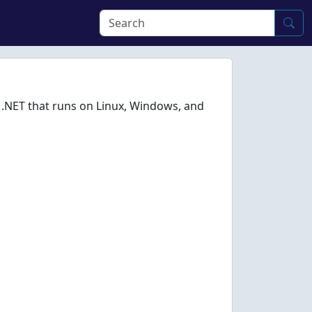
 .NET that runs on Linux, Windows, and