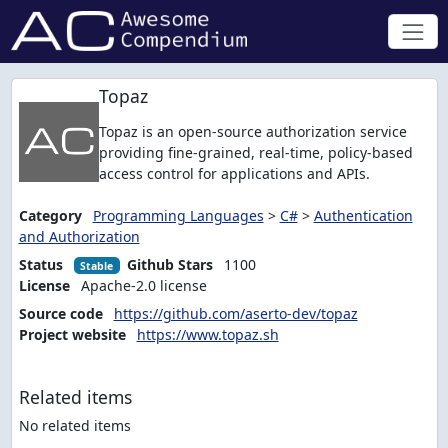
Topaz
Topaz is an open-source authorization service
providing fine-grained, real-time, policy-based
access control for applications and APIs.
Category
Programming Languages
>
C#
>
Authentication
and Authorization
Status
Github Stars
1100
Stable
License
Apache-2.0 license
Source code
https://github.com/aserto-dev/topaz
Project website
https://www.topaz.sh
Related items
No related items