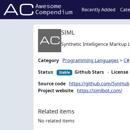
Recently Added
Cate
SIML
Synthetic Intelligence Markup 
Category
Programming Languages
>
C#
Status
Github Stars
-
License
Stable
Source code
https://github.com/SynHub
Project website
https://simlbot.com/
Related items
No related items