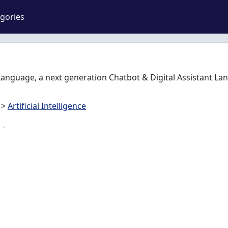
gories
Language, a next generation Chatbot & Digital Assistant La
>
Artificial Intelligence
-