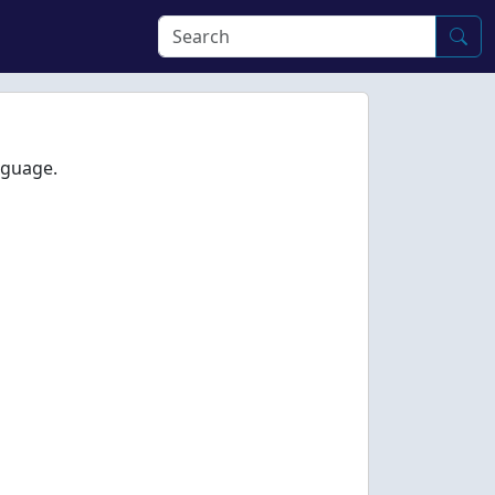
nguage.