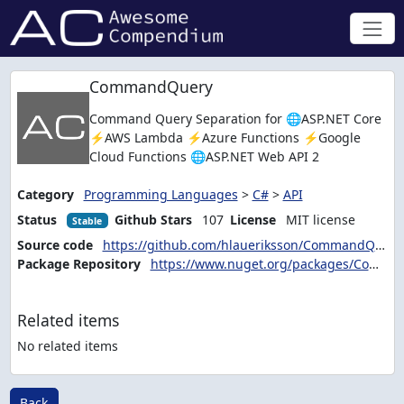
CommandQuery
Command Query Separation for 🌐ASP.NET Core
⚡AWS Lambda ⚡Azure Functions ⚡Google
Cloud Functions 🌐ASP.NET Web API 2
Category
Programming Languages
>
C#
>
API
Status
Github Stars
107
License
MIT license
Stable
Source code
https://github.com/hlaueriksson/CommandQuery
Package Repository
https://www.nuget.org/packages/CommandQuery.Client
Related items
No related items
Back