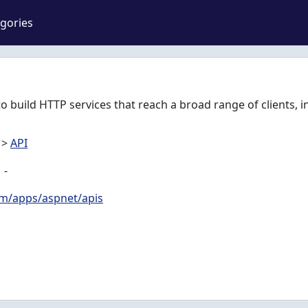
gories
o build HTTP services that reach a broad range of clients, 
>
API
-
om/apps/aspnet/apis