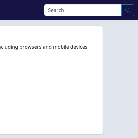
including browsers and mobile devices