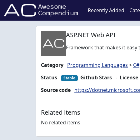
Recently Added
Cate
ASP.NET Web API
Framework that makes it easy t
Category
Programming Languages
>
C#
Status
Github Stars
-
License
Stable
Source code
https://dotnet.microsoft.c
Related items
No related items